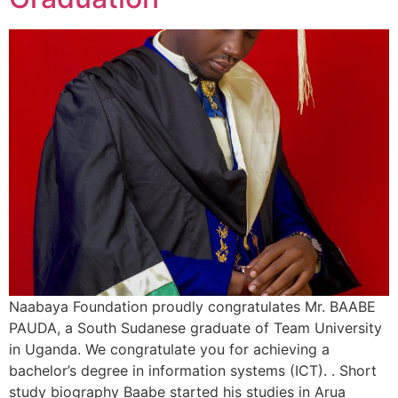
Naabaya Foundation proudly congratulates Mr. BAABE
PAUDA, a South Sudanese graduate of Team University
in Uganda. We congratulate you for achieving a
bachelor’s degree in information systems (ICT). . Short
study biography Baabe started his studies in Arua