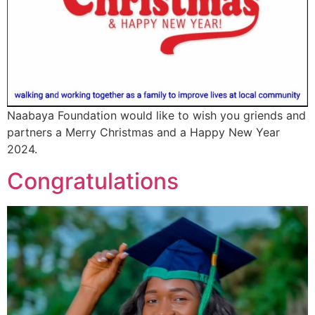
Naabaya Foundation would like to wish you griends and
partners a Merry Christmas and a Happy New Year
2024.
Congratulations