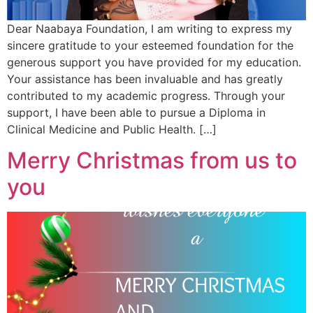
Dear Naabaya Foundation, I am writing to express my
sincere gratitude to your esteemed foundation for the
generous support you have provided for my education.
Your assistance has been invaluable and has greatly
contributed to my academic progress. Through your
support, I have been able to pursue a Diploma in
Clinical Medicine and Public Health. […]
Merry Christmas from us to
you