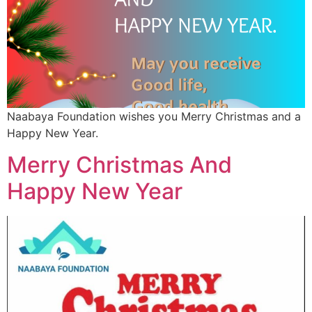
Naabaya Foundation wishes you Merry Christmas and a
Happy New Year.
Merry Christmas And
Happy New Year