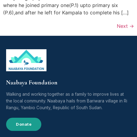
where he joined primary one(P.1) upto primary six
(P.6),and after he left for Kampala to complete his […]
Next
→
Naabaya Foundation
Walking and working together as a family to improve lives at
the local community. Naabaya hails from Bariwara village in Ri
Rangu, Yambio County, Republic of South Sudan.
Donate