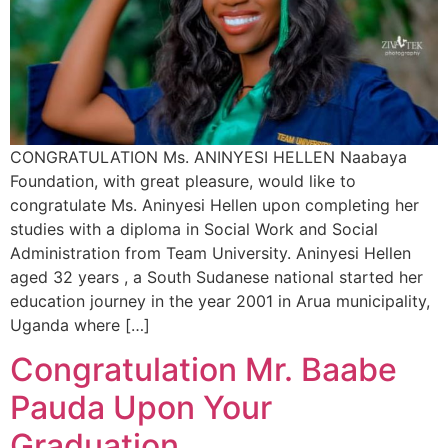
CONGRATULATION Ms. ANINYESI HELLEN Naabaya
Foundation, with great pleasure, would like to
congratulate Ms. Aninyesi Hellen upon completing her
studies with a diploma in Social Work and Social
Administration from Team University. Aninyesi Hellen
aged 32 years , a South Sudanese national started her
education journey in the year 2001 in Arua municipality,
Uganda where […]
Congratulation Mr. Baabe
Pauda Upon Your
Graduation