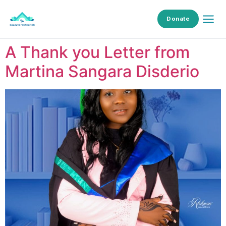
Donate
A Thank you Letter from
Martina Sangara Disderio