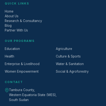
QUICK LINKS
Home
About Us
Research & Consultancy
Blog
Partner With Us
OUR PROGRAMS
Education
Agriculture
Health
Culture & Sports
Enterprise & Livelihood
Water & Sanitation
Women Empowerment
Social & Agroforestry
CONTACT
Tambura County,
Western Equatoria State (WES),
South Sudan