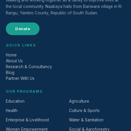
Walking and working together as a family to improve lives at
the local community. Naabaya hails from Bariwara village in Ri
Rangu, Yambio County, Republic of South Sudan.
Donate
QUICK LINKS
Home
About Us
Research & Consultancy
Blog
Partner With Us
OUR PROGRAMS
Education
Agriculture
Health
Culture & Sports
Enterprise & Livelihood
Water & Sanitation
Women Empowerment
Social & Agroforestry