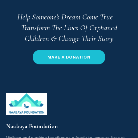
Help Someone's Dream Come True —
Transform The Lives Of Orphaned
Children & Change Their Story
MAKE A DONATION
Naabaya Foundation