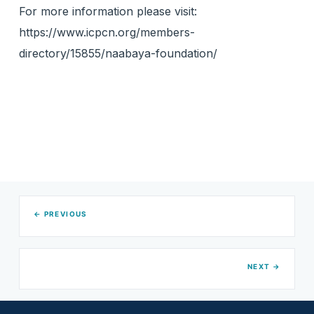
For more information please visit:
https://www.icpcn.org/members-
directory/15855/naabaya-foundation/
← PREVIOUS
NEXT →