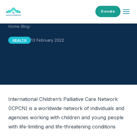
Donate
Home
›
Blog
›
13 February 2022
HEALTH
International Children’s Palliative Care Network
(ICPCN) is a worldwide network of individuals and
agencies working with children and young people
with life-limiting and life-threatening conditions